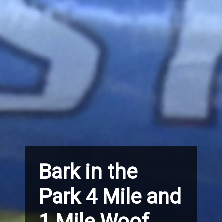
Bark in the
Park 4 Mile and
1 Mile Woof