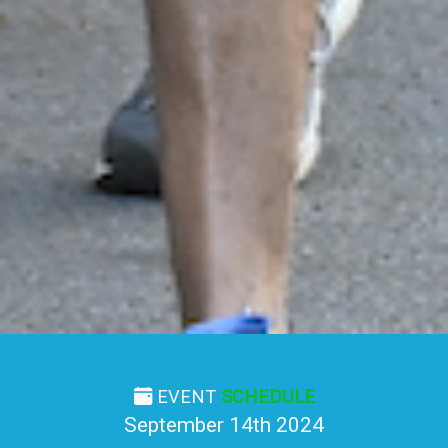
EVENT
SCHEDULE
September 14th 2024