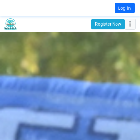
Log in
Register Now