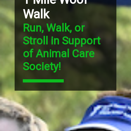
Walk
Run, Walk, or
Stroll in Support
of Animal Care
Society!