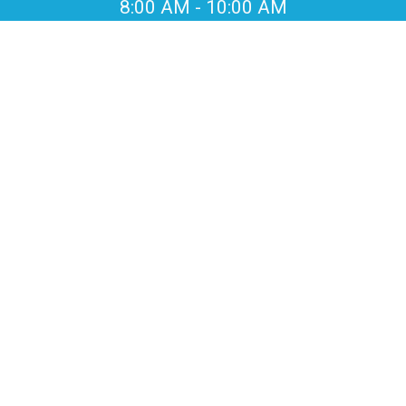
8:00 AM
-
10:00 AM
EVENT
LOCATION
Beckley Creek Park
Louisville, KY
EVENT
COUNTDOWN
-
-
-
-
days
hrs
min
sec