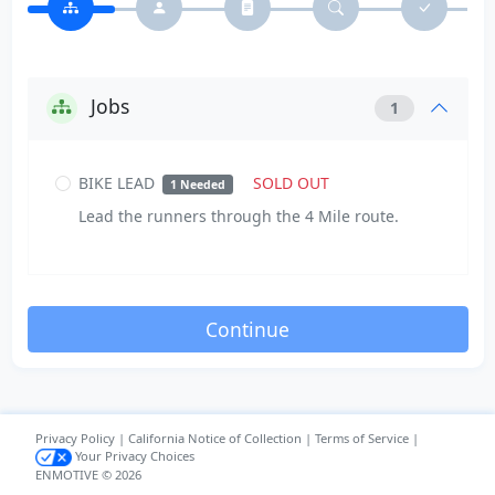
Jobs
1
BIKE LEAD
SOLD OUT
1 Needed
Lead the runners through the 4 Mile route.
Privacy Policy
|
California Notice of Collection
|
Terms of Service
|
Your Privacy Choices
ENMOTIVE © 2026