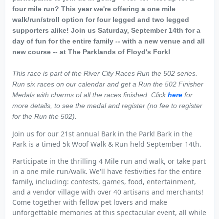
four mile run? This year we're offering a one mile
walk/run/stroll option for four legged and two legged
supporters alike! Join us Saturday, September 14th for a
day of fun for the entire family -- with a new venue and all
new course -- at The Parklands of Floyd's Fork!
This race is part of the River City Races Run the 502 series.
Run six races on our calendar and get a Run the 502 Finisher
Medals with charms of all the races finished. Click
here
for
more details, to see the medal and register (no fee to register
for the Run the 502).
Join us for our 21st annual Bark in the Park! Bark in the
Park is a timed 5k Woof Walk & Run held September 14th.
Participate in the thrilling 4 Mile run and walk, or take part
in a one mile run/walk. We'll have festivities for the entire
family, including: contests, games, food, entertainment,
and a vendor village with over 40 artisans and merchants!
Come together with fellow pet lovers and make
unforgettable memories at this spectacular event, all while