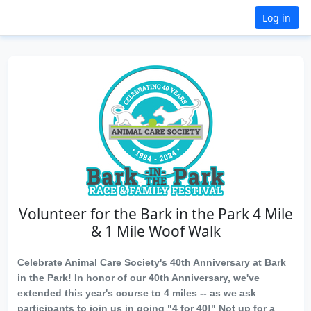
Log in
Volunteer for the Bark in the Park 4 Mile
& 1 Mile Woof Walk
Celebrate Animal Care Society's 40th Anniversary at Bark
in the Park! In honor of our 40th Anniversary, we've
extended this year's course to 4 miles -- as we ask
participants to join us in going "4 for 40!" Not up for a