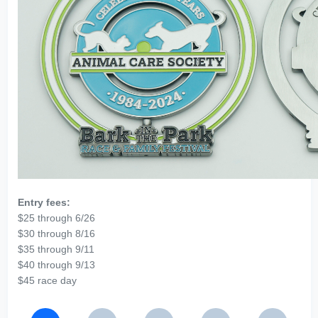
Entry fees:
$25 through 6/26
$30 through 8/16
$35 through 9/11
$40 through 9/13
$45 race day