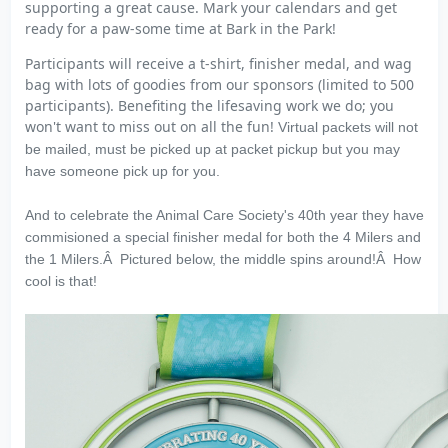
supporting a great cause. Mark your calendars and get
ready for a paw-some time at Bark in the Park!
Participants will receive a t-shirt, finisher medal, and wag
bag with lots of goodies from our sponsors (limited to 500
participants). Benefiting the lifesaving work we do; you
won't want to miss out on all the fun!
Virtual packets will not
be mailed, must be picked up at packet pickup but you may
have someone pick up for you.
And to celebrate the Animal Care Society's 40th year they have
commisioned a special finisher medal for both the 4 Milers and
the 1 Milers.Â Pictured below, the middle spins around!Â How
cool is that!